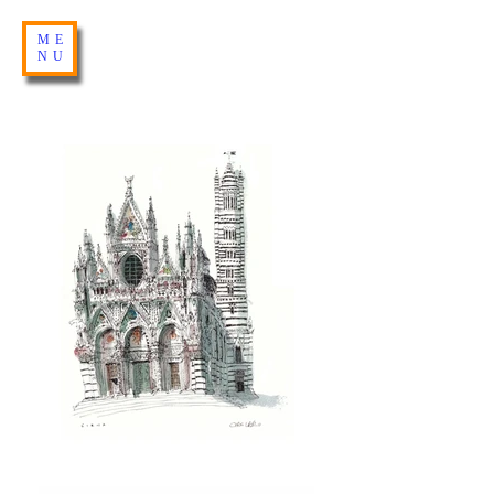
ME
NU