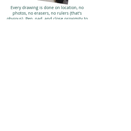
Every drawing is done on location, no
photos, no erasers, no rulers (that's
obvious). Pen, pad, and close proximity to
a decent pub. Every picture tells a storey!
WORLDWIDE
LOCAL