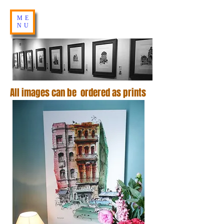
ME
NU
All images can be ordered as prints