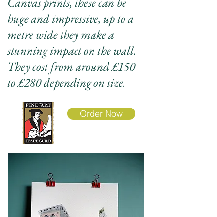
Canvas prints, these can be
huge and impressive, up to a
metre wide they make a
stunning impact on the wall.
They cost from around £150
to £280 depending on size.
Order Now