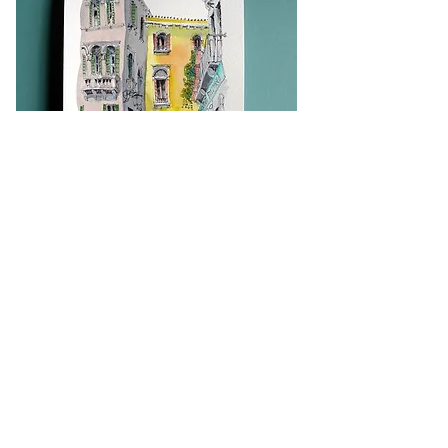
Back to Top
PRINT SHOP