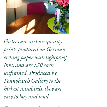
Giclees are archive quality
prints produced on German
etching paper with lightproof
inks, and are £70 each
unframed. Produced by
Pennybatch Gallery to the
highest standards, they are
easy to buy and send.