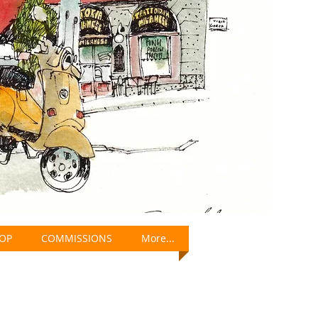
OP
COMMISSIONS
More...