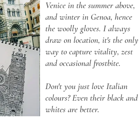
Venice in the summer above,
and winter in Genoa, hence
the woolly gloves. I always
draw on location, it's the only
way to capture vitality, zest
and occasional frostbite.
Don't you just love Italian
colours? Even their black and
whites are better.