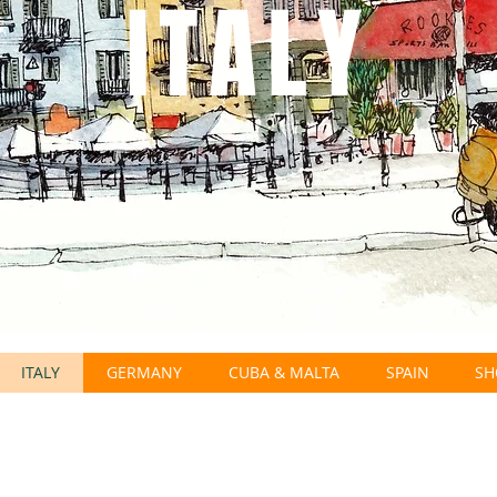
ITALY
ITALY
GERMANY
CUBA & MALTA
SPAIN
SH