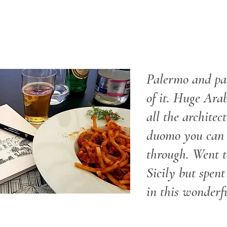
Palermo and pa
of it. Huge Arab
all the architec
duomo you can 
through. Went t
Sicily but spent
in this wonderfu