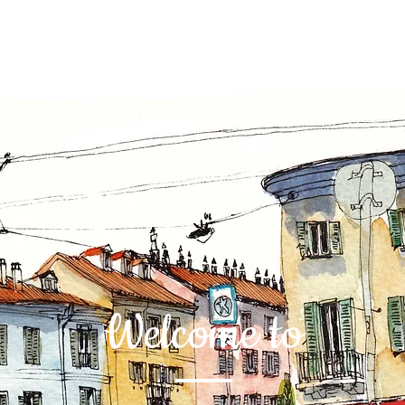
Welcome to