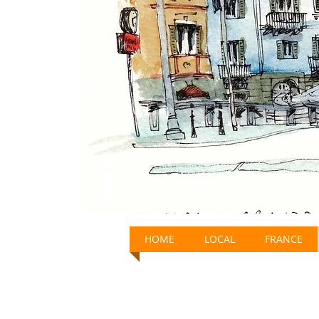
HOME
LOCAL
FRANCE