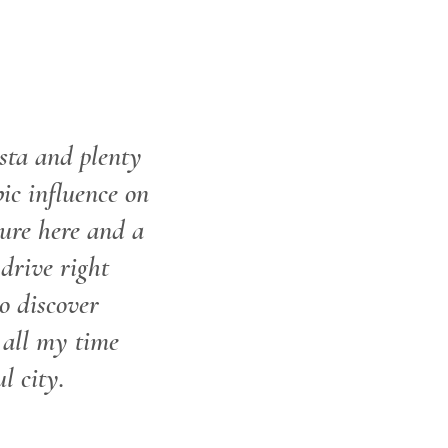
sta and plenty
ic influence on
ture here and a
drive right
o discover
 all my time
l city.