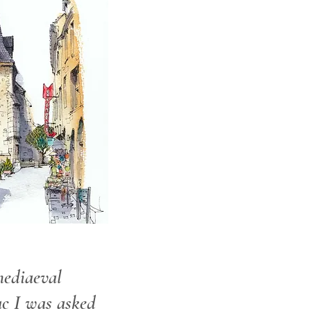
ediaeval
ac I was asked