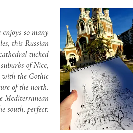
e enjoys so many
les, this Russian
cathedral tucked
suburbs of Nice,
s with the Gothic
ture of the north.
e Mediterranean
he south, perfect.