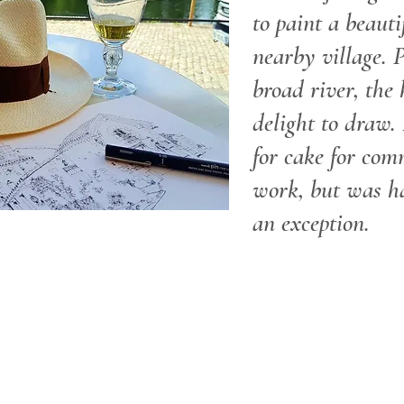
to paint a beauti
nearby village. 
broad river, the
delight to draw. 
for cake for com
work, but was h
an exception.