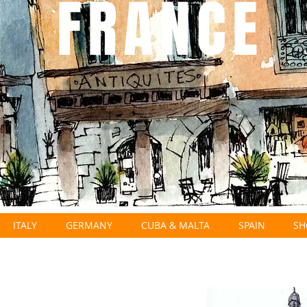
FRANCE
ITALY
GERMANY
CUBA & MALTA
SPAIN
SH