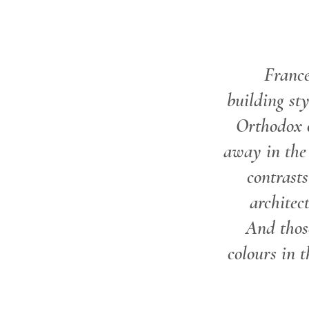
Franc
building sty
Orthodox 
away in the 
contrast
architec
And thos
colours in t