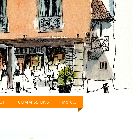
OP
COMMISSIONS
More...