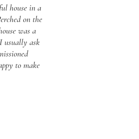
ful house in a
Perched on the
 house was a
I usually ask
missioned
appy to make