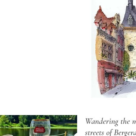
Wandering the m
streets of Berger