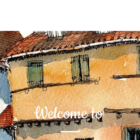
Welcome to