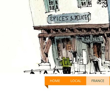
HOME
LOCAL
FRANCE