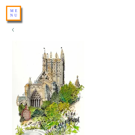
ME
NU