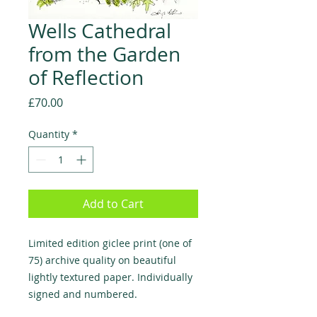
Wells Cathedral
from the Garden
of Reflection
Price
£70.00
Quantity
*
Add to Cart
Limited edition giclee print (one of
75) archive quality on beautiful
lightly textured paper. Individually
signed and numbered.