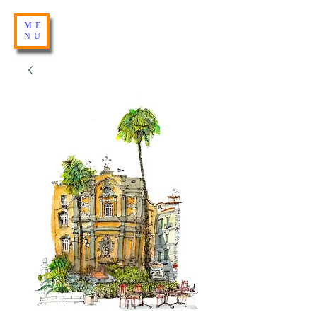
ME
NU