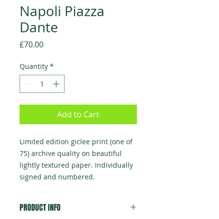
Napoli Piazza
Dante
Price
£70.00
Quantity
*
Add to Cart
Limited edition giclee print (one of
75) archive quality on beautiful
lightly textured paper. Individually
signed and numbered.
PRODUCT INFO