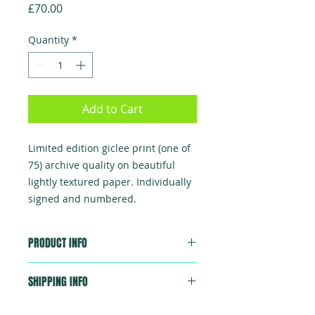
Price
£70.00
Quantity
*
Add to Cart
Limited edition giclee print (one of
75) archive quality on beautiful
lightly textured paper. Individually
signed and numbered.
PRODUCT INFO
Beautifully and professionally
SHIPPING INFO
printed giclee, 310x240mm, each
numbered and signed by Chris Lee.
Sent in a strong postal tube, first
Total edition 75 prints.