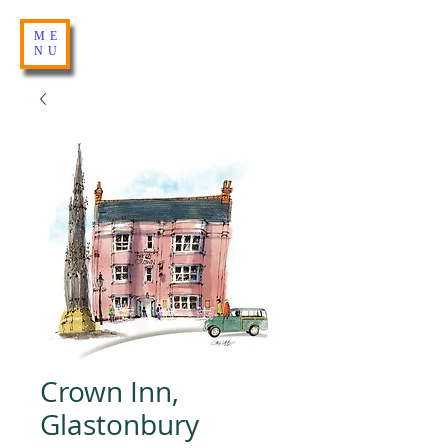
ME
NU
Crown Inn,
Glastonbury