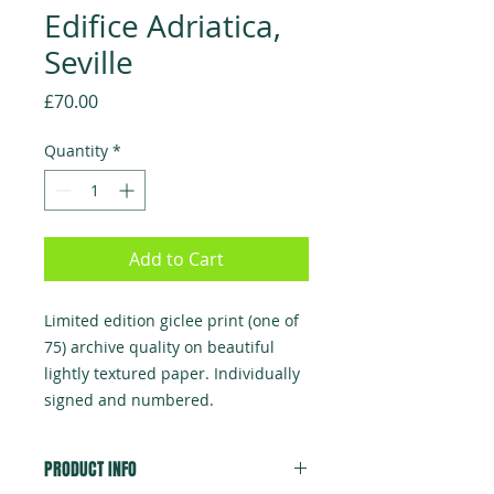
Edifice Adriatica,
Seville
Price
£70.00
Quantity
*
Add to Cart
Limited edition giclee print (one of
75) archive quality on beautiful
lightly textured paper. Individually
signed and numbered.
PRODUCT INFO