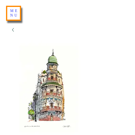
ME
NU