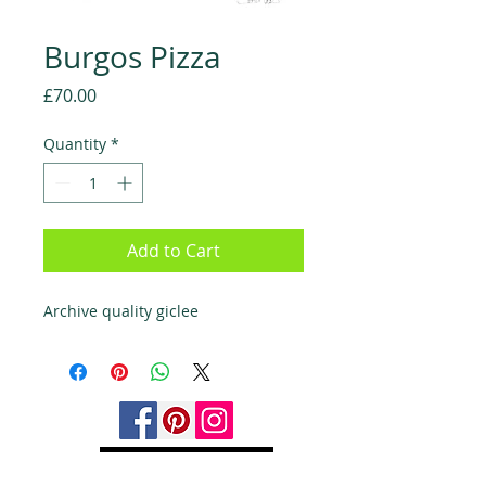
Burgos Pizza
Price
£70.00
Quantity
*
Add to Cart
Archive quality giclee
Back to Top