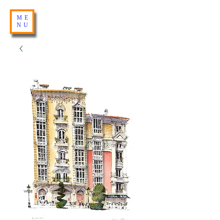
ME
NU