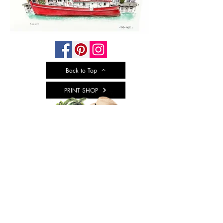
Back to Top
PRINT SHOP