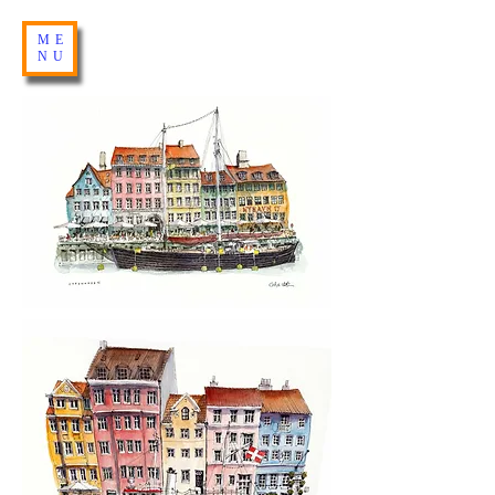
ME
NU